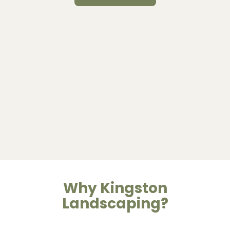
Why Kingston
Landscaping?