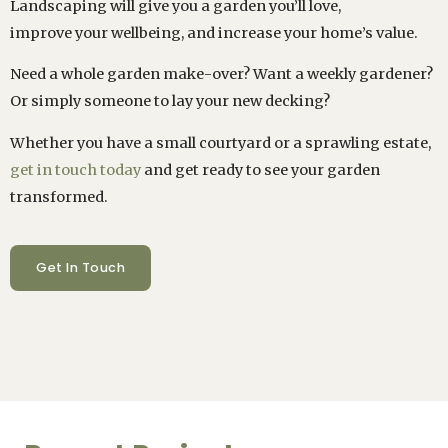
Landscaping will give you a garden you’ll love,
improve your wellbeing, and increase your home’s value.
Need a whole garden make-over? Want a weekly gardener?
Or simply someone to lay your new decking?
Whether you have a small courtyard or a sprawling estate,
get in touch today
and get ready to see your garden
transformed.
Get In Touch