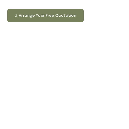
Arrange Your Free Quotation