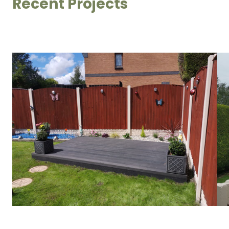
Recent Projects