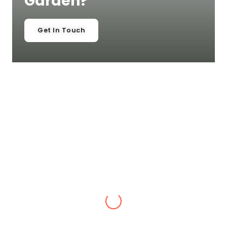
Garden?
Get In Touch
Laura Cyples
,
Belle Vue, Shrewsbury
“Alex has done a fabulous job with our
garden and I would recommend his
landscaping and gardening services to
anyone.