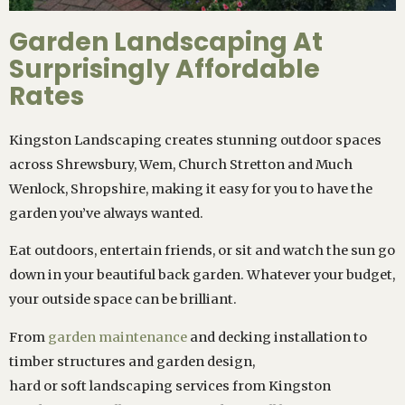
Garden Landscaping At
Surprisingly Affordable
Rates
Kingston Landscaping creates stunning outdoor spaces
across Shrewsbury, Wem, Church Stretton and Much
Wenlock, Shropshire, making it easy for you to have the
garden you’ve always wanted.
Eat outdoors, entertain friends, or sit and watch the sun go
down in your beautiful back garden. Whatever your budget,
your outside space can be brilliant.
From
garden maintenance
and decking installation to
timber structures and garden design,
hard or soft landscaping services from Kingston