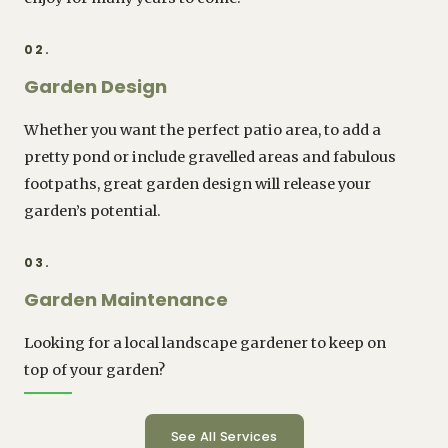
02.
Garden Design
Whether you want the perfect patio area, to add a
pretty pond or include gravelled areas and fabulous
footpaths, great garden design will release your
garden’s potential.
03.
Garden Maintenance
Looking for a local landscape gardener to keep on
top of your garden?
See All Services