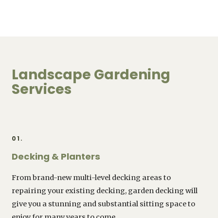
Landscape Gardening
Services
01.
Decking & Planters
From brand-new multi-level decking areas to
repairing your existing decking, garden decking will
give you a stunning and substantial sitting space to
enjoy for many years to come.