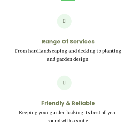
Range Of Services
From hard landscaping and decking to planting
and garden design.
Friendly & Reliable
Keeping your garden looking its best all year
round with a smile.