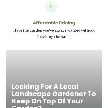
Affordable Pricing
Have the garden you’ve always wanted without
breaking the bank.
Looking For A Local
Landscape Gardener To
Keep On Top Of Your