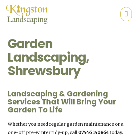
Garden
Landscaping,
Shrewsbury
Landscaping & Gardening
Services That Will Bring Your
Garden To Life
Whether you need regular garden maintenance or a
one-off pre-winter tidy-up, call
07446 140864
today.